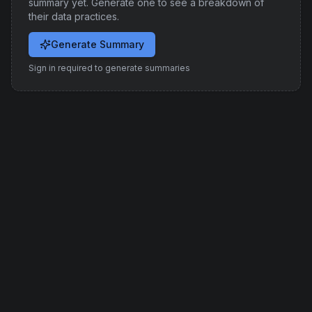
summary yet. Generate one to see a breakdown of
their data practices.
Generate Summary
Sign in required to generate summaries