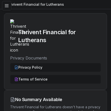
Thrivent Financial for Lutherans
Thrivent Financial for
Lutherans
Privacy Documents
Privacy Policy
Terms of Service
No Summary Available
Thrivent Financial for Lutherans
doesn't have a privacy