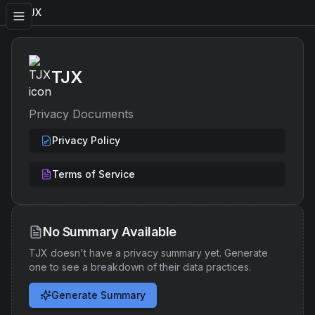
TJX
TJX
Privacy Documents
Privacy Policy
Terms of Service
No Summary Available
TJX
doesn't have a privacy summary yet. Generate
one to see a breakdown of their data practices.
Generate Summary