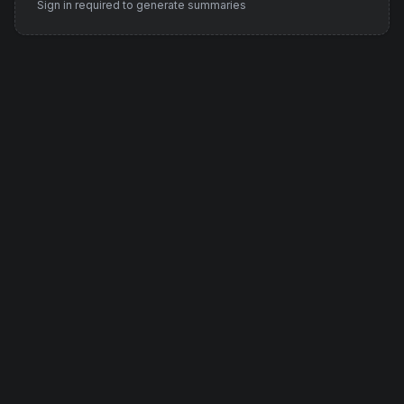
Sign in required to generate summaries