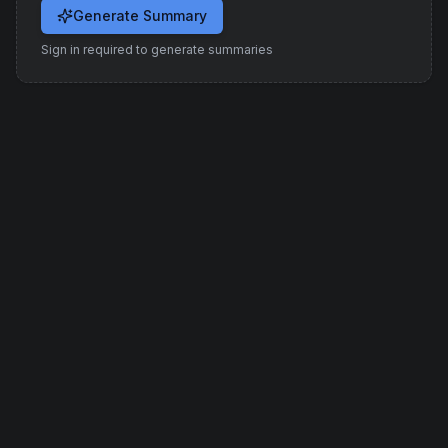
Generate Summary
Sign in required to generate summaries