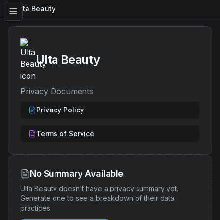
Ulta Beauty
Ulta Beauty
Privacy Documents
Privacy Policy
Terms of Service
No Summary Available
Ulta Beauty
doesn't have a privacy summary yet.
Generate one to see a breakdown of their data
practices.