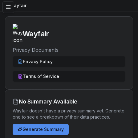
Wayfair
Wayfair
Privacy Documents
Privacy Policy
Terms of Service
No Summary Available
Wayfair
doesn't have a privacy summary yet. Generate
one to see a breakdown of their data practices.
Generate Summary