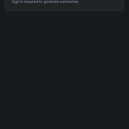
Sign in required to generate summaries