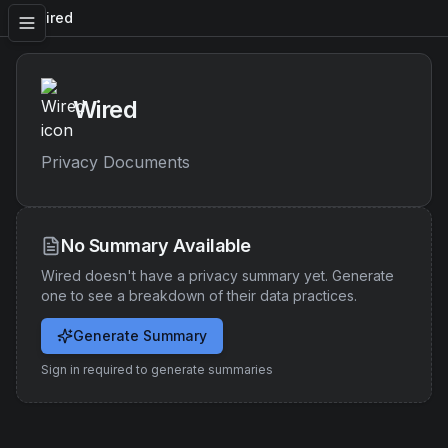
Wired
Wired
Privacy Documents
No Summary Available
Wired
doesn't have a privacy summary yet. Generate
one to see a breakdown of their data practices.
Generate Summary
Sign in required to generate summaries